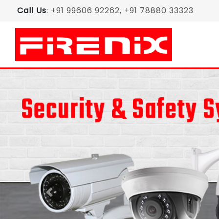
Call Us
:
+91 99606 92262, +91 78880 33323
Previous