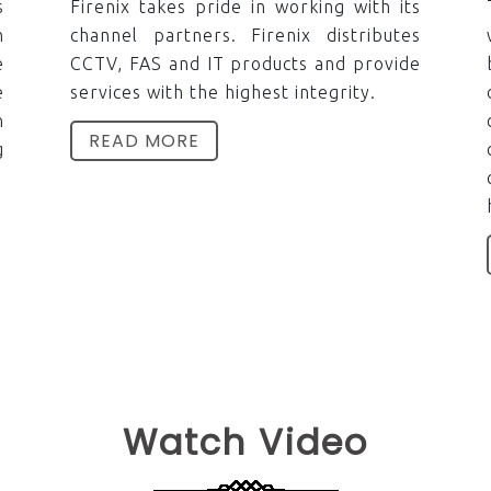
s
Firenix takes pride in working with its
n
channel partners. Firenix distributes
e
CCTV, FAS and IT products and provide
e
services with the highest integrity.
n
READ MORE
g
Watch Video