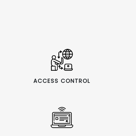
ACCESS CONTROL