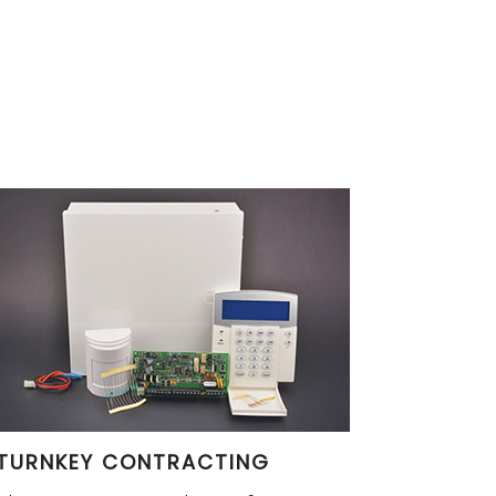
TURNKEY CONTRACTING