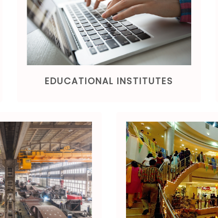
EDUCATIONAL INSTITUTES