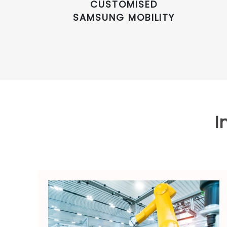
CUSTOMISED
SAMSUNG MOBILITY
I