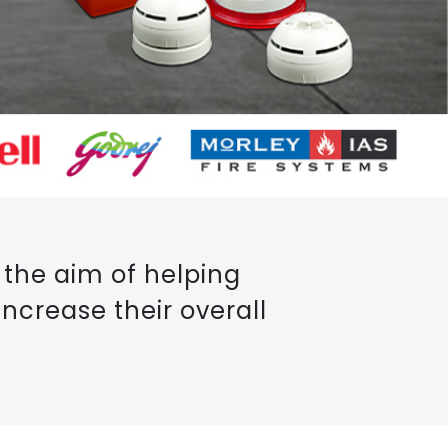
the aim of helping
ncrease their overall