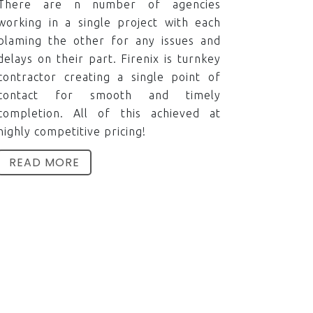
There are n number of agencies
working in a single project with each
blaming the other for any issues and
delays on their part. Firenix is turnkey
contractor creating a single point of
contact for smooth and timely
completion. All of this achieved at
highly competitive pricing!
READ MORE