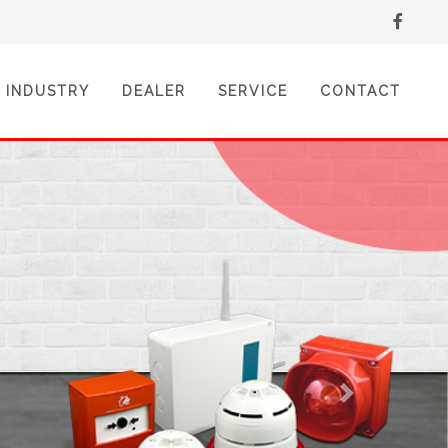
INDUSTRY
DEALER
SERVICE
CONTACT
Next