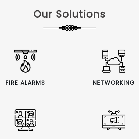
Our Solutions
FIRE ALARMS
NETWORKING