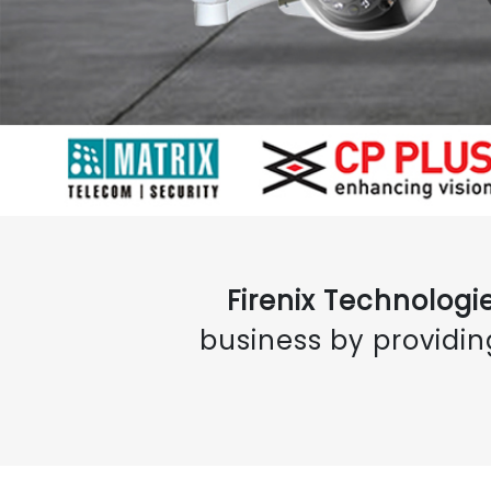
Firenix Technologie
business by providin