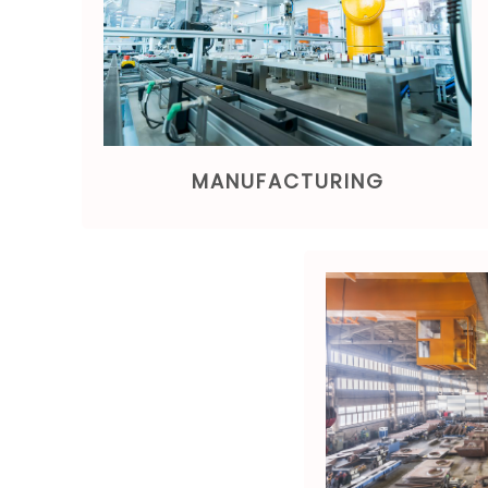
MANUFACTURING