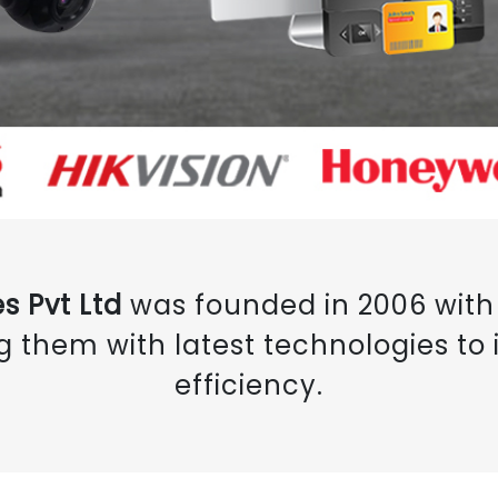
s Pvt Ltd
was founded in 2006 with 
g them with latest technologies to i
efficiency.