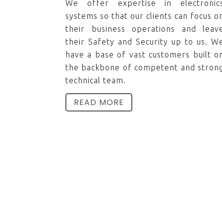
We offer expertise in electronic
systems so that our clients can focus o
their business operations and leav
their Safety and Security up to us. W
have a base of vast customers built o
the backbone of competent and stron
technical team.
READ MORE