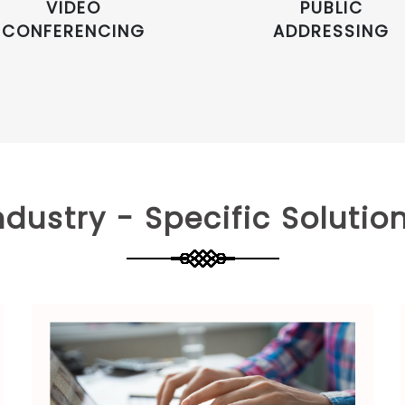
VIDEO
PUBLIC
CONFERENCING
ADDRESSING
ndustry - Specific Solutio