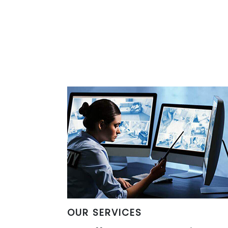
OUR SERVICES