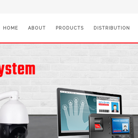
(CURRENT)
HOME
ABOUT
PRODUCTS
DISTRIBUTION