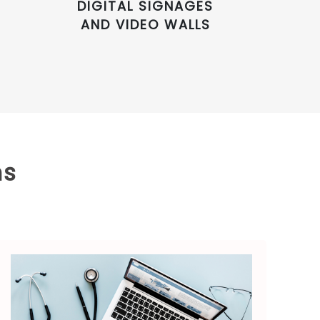
DIGITAL SIGNAGES
AND VIDEO WALLS
ns