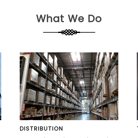
What We Do
DISTRIBUTION