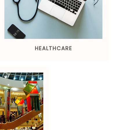
HEALTHCARE