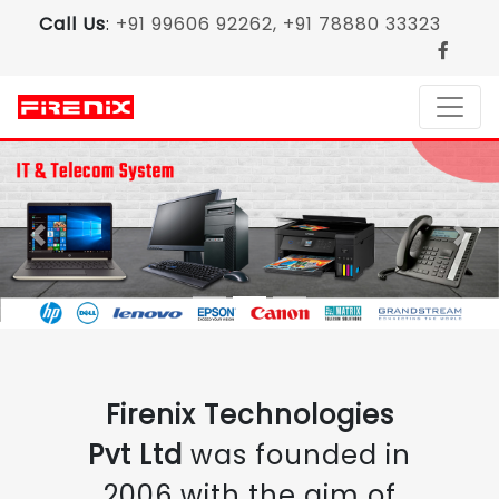
Call Us
:
+91 99606 92262, +91 78880 33323
Previous
Nex
Firenix Technologies
Pvt Ltd
was founded in
2006 with the aim of