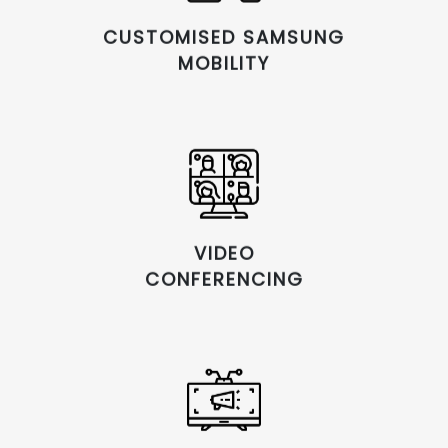
CUSTOMISED SAMSUNG
MOBILITY
VIDEO
CONFERENCING