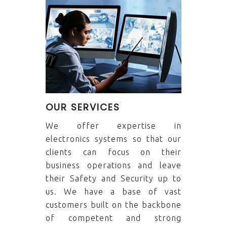
OUR SERVICES
We offer expertise in
electronics systems so that our
clients can focus on their
business operations and leave
their Safety and Security up to
us. We have a base of vast
customers built on the backbone
of competent and strong