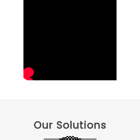
Our Solutions