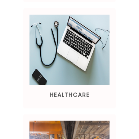
HEALTHCARE