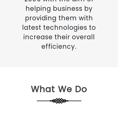
helping business by
providing them with
latest technologies to
increase their overall
efficiency.
What We Do