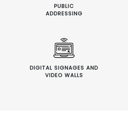
PUBLIC
ADDRESSING
DIGITAL SIGNAGES AND
VIDEO WALLS