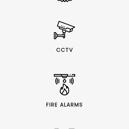
CCTV
FIRE ALARMS