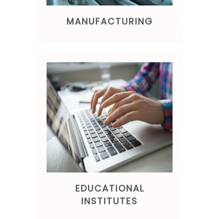
MANUFACTURING
EDUCATIONAL
INSTITUTES