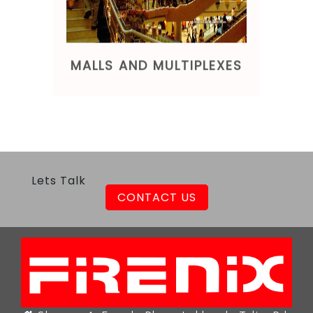
MALLS AND MULTIPLEXES
Lets Talk
CONTACT US