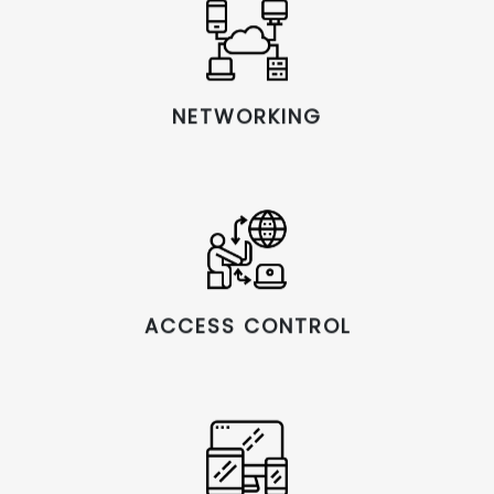
NETWORKING
ACCESS CONTROL