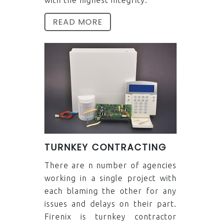
READ MORE
TURNKEY CONTRACTING
There are n number of agencies
working in a single project with
each blaming the other for any
issues and delays on their part.
Firenix is turnkey contractor