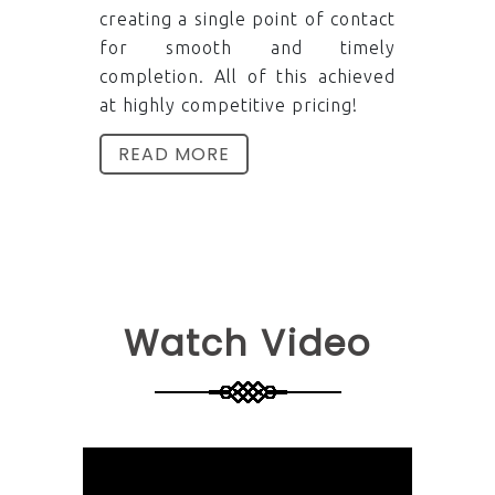
creating a single point of contact
for smooth and timely
completion. All of this achieved
at highly competitive pricing!
READ MORE
Watch Video