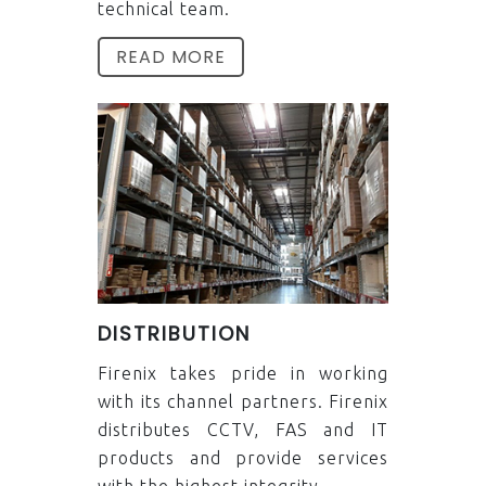
technical team.
READ MORE
DISTRIBUTION
Firenix takes pride in working
with its channel partners. Firenix
distributes CCTV, FAS and IT
products and provide services
with the highest integrity.