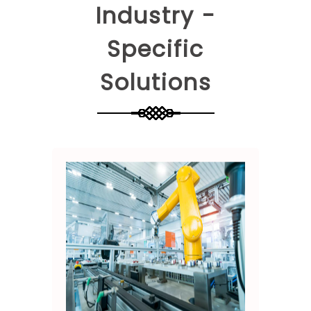
Industry -
Specific
Solutions