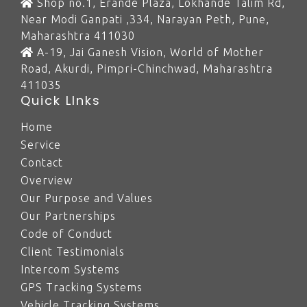
Shop no.1, Erande Plaza, Lokhande Talim Rd,
Near Modi Ganpati ,334, Narayan Peth, Pune,
Maharashtra 411030
A-19, Jai Ganesh Vision, World of Mother
Road, Akurdi, Pimpri-Chinchwad, Maharashtra
411035
Quick LInks
Home
Service
Contact
Overview
Our Purpose and Values
Our Partnerships
Code of Conduct
Client Testimonials
Intercom Systems
GPS Tracking Systems
Vehicle Tracking Systems