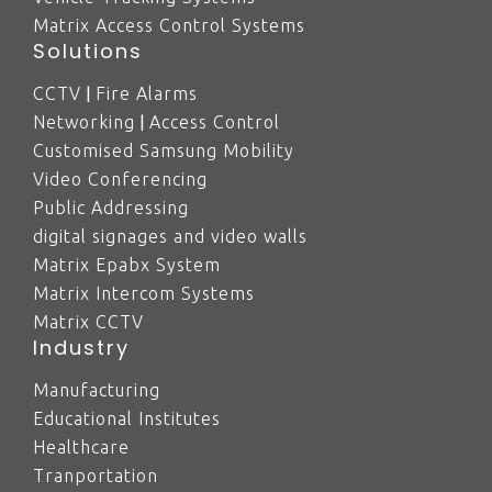
Matrix Access Control Systems
Solutions
|
CCTV
Fire Alarms
|
Networking
Access Control
Customised Samsung Mobility
Video Conferencing
Public Addressing
digital signages and video walls
Matrix Epabx System
Matrix Intercom Systems
Matrix CCTV
Industry
Manufacturing
Educational Institutes
Healthcare
Tranportation