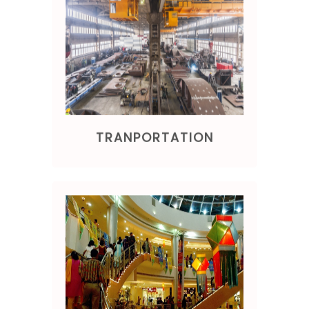
TRANPORTATION