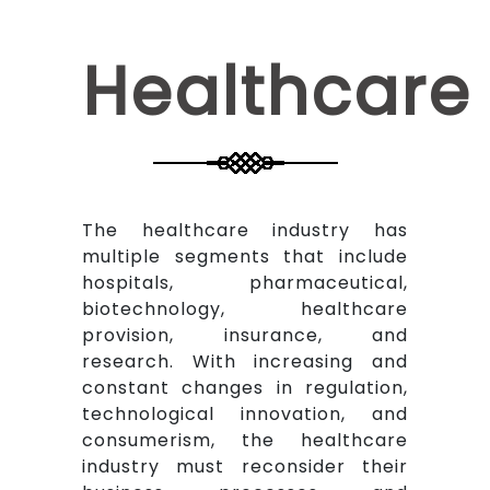
Healthcare
The healthcare industry has
multiple segments that include
hospitals, pharmaceutical,
biotechnology, healthcare
provision, insurance, and
research. With increasing and
constant changes in regulation,
technological innovation, and
consumerism, the healthcare
industry must reconsider their