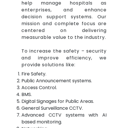
help manage hospitals as
enterprises, and enhance
decision support systems. Our
mission and complete focus are
centered on delivering
measurable value to the industry.
To increase the safety – security
and improve efficiency, we
provide solutions like:
Fire Safety.
Public Announcement systems.
Access Control.
BMS.
Digital Signages for Public Areas.
General Surveillance CCTV.
Advanced CCTV systems with AI
based monitoring.