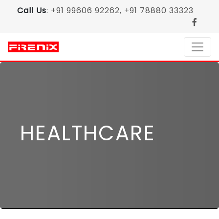
Call Us
:
+91 99606 92262, +91 78880 33323
HEALTHCARE