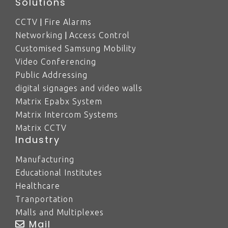
Solutions
|
CCTV
Fire Alarms
|
Networking
Access Control
Customised Samsung Mobility
Video Conferencing
Public Addressing
digital signages and video walls
Matrix Epabx System
Matrix Intercom Systems
Matrix CCTV
Industry
Manufacturing
Educational Institutes
Healthcare
Tranportation
Malls and Multiplexes
Mail