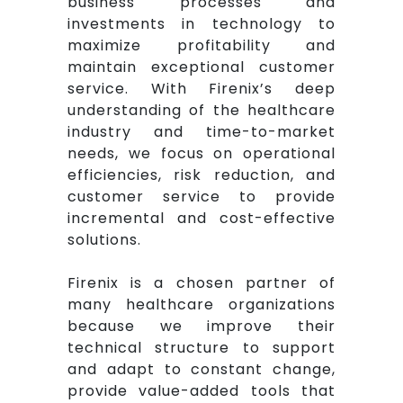
business processes and
investments in technology to
maximize profitability and
maintain exceptional customer
service. With Firenix’s deep
understanding of the healthcare
industry and time-to-market
needs, we focus on operational
efficiencies, risk reduction, and
customer service to provide
incremental and cost-effective
solutions.
Firenix is a chosen partner of
many healthcare organizations
because we improve their
technical structure to support
and adapt to constant change,
provide value-added tools that