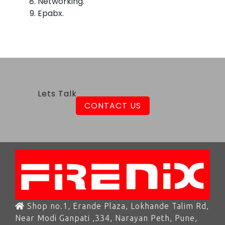
Networking.
Epabx.
Lets Talk
CONTACT US
Shop no.1, Erande Plaza, Lokhande Talim Rd,
Near Modi Ganpati ,334, Narayan Peth, Pune,