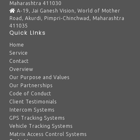
Maharashtra 411030
A-19, Jai Ganesh Vision, World of Mother
Road, Akurdi, Pimpri-Chinchwad, Maharashtra
411035
Quick LInks
Home
Service
Contact
Overview
Our Purpose and Values
Our Partnerships
Code of Conduct
Client Testimonials
Intercom Systems
GPS Tracking Systems
Vehicle Tracking Systems
Matrix Access Control Systems