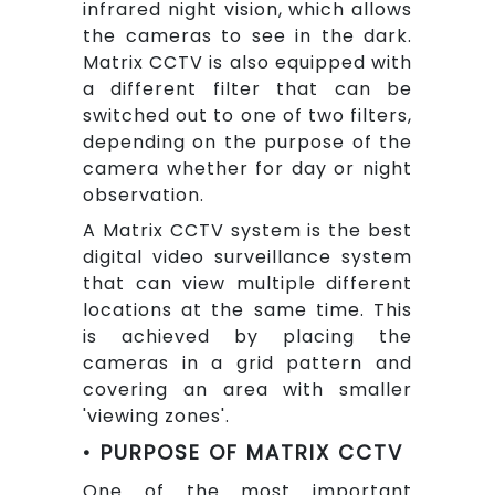
infrared night vision, which allows
the cameras to see in the dark.
Matrix CCTV is also equipped with
a different filter that can be
switched out to one of two filters,
depending on the purpose of the
camera whether for day or night
observation.
A Matrix CCTV system is the best
digital video surveillance system
that can view multiple different
locations at the same time. This
is achieved by placing the
cameras in a grid pattern and
covering an area with smaller
'viewing zones'.
• PURPOSE OF MATRIX CCTV
One of the most important