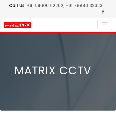
Call Us
:
+91 99606 92262, +91 78880 33323
MATRIX CCTV