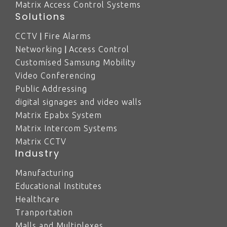
Matrix Access Control Systems
Solutions
|
CCTV
Fire Alarms
|
Networking
Access Control
Customised Samsung Mobility
Video Conferencing
Public Addressing
digital signages and video walls
Matrix Epabx System
Matrix Intercom Systems
Matrix CCTV
Industry
Manufacturing
Educational Institutes
Healthcare
Tranportation
Malls and Multiplexes