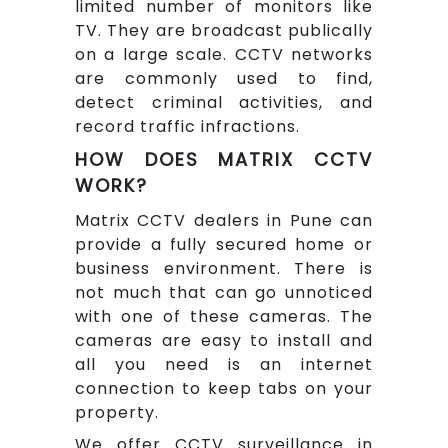
limited number of monitors like
TV. They are broadcast publically
on a large scale. CCTV networks
are commonly used to find,
detect criminal activities, and
record traffic infractions.
HOW DOES MATRIX CCTV
WORK?
Matrix CCTV dealers in Pune can
provide a fully secured home or
business environment. There is
not much that can go unnoticed
with one of these cameras. The
cameras are easy to install and
all you need is an internet
connection to keep tabs on your
property.
We offer CCTV surveillance in