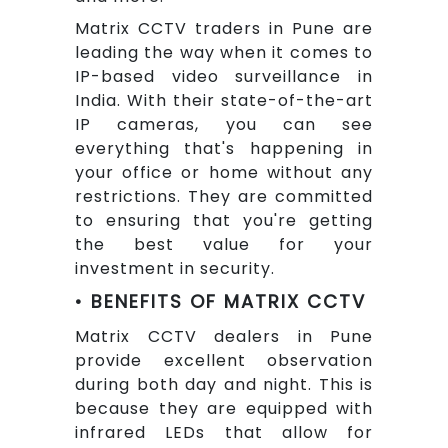
Matrix CCTV traders in Pune are
leading the way when it comes to
IP-based video surveillance in
India. With their state-of-the-art
IP cameras, you can see
everything that's happening in
your office or home without any
restrictions. They are committed
to ensuring that you're getting
the best value for your
investment in security.
• BENEFITS OF MATRIX CCTV
Matrix CCTV dealers in Pune
provide excellent observation
during both day and night. This is
because they are equipped with
infrared LEDs that allow for