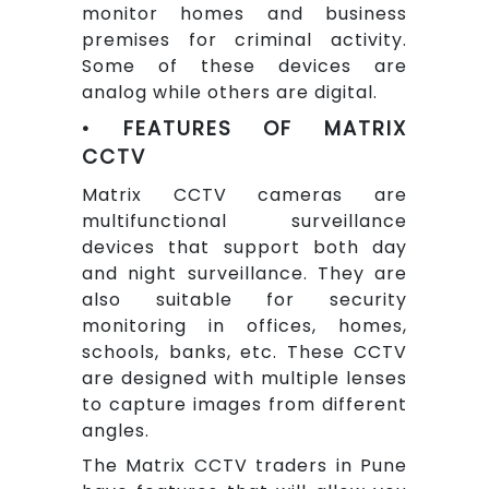
monitor homes and business
premises for criminal activity.
Some of these devices are
analog while others are digital.
• FEATURES OF MATRIX
CCTV
Matrix CCTV cameras are
multifunctional surveillance
devices that support both day
and night surveillance. They are
also suitable for security
monitoring in offices, homes,
schools, banks, etc. These CCTV
are designed with multiple lenses
to capture images from different
angles.
The Matrix CCTV traders in Pune