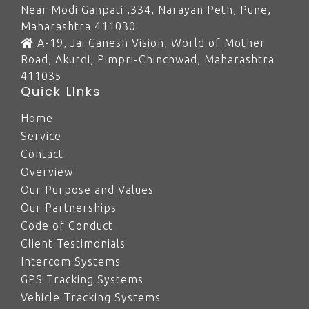
Near Modi Ganpati ,334, Narayan Peth, Pune,
Maharashtra 411030
A-19, Jai Ganesh Vision, World of Mother
Road, Akurdi, Pimpri-Chinchwad, Maharashtra
411035
Quick LInks
Home
Service
Contact
Overview
Our Purpose and Values
Our Partnerships
Code of Conduct
Client Testimonials
Intercom Systems
GPS Tracking Systems
Vehicle Tracking Systems