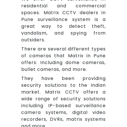
residential and commercial
spaces. Matrix CCTV dealers in
Pune surveillance system is a
great way to detect theft,
vandalism, and spying from
outsiders.
There are several different types
of cameras that Matrix in Pune
offers: Including dome cameras,
bullet cameras, and more.
They have been providing
security solutions to the Indian
market. Matrix CCTV offers a
wide range of security solutions
including IP-based surveillance
camera systems, digital video
recorders, DVRs, matrix systems
and more.