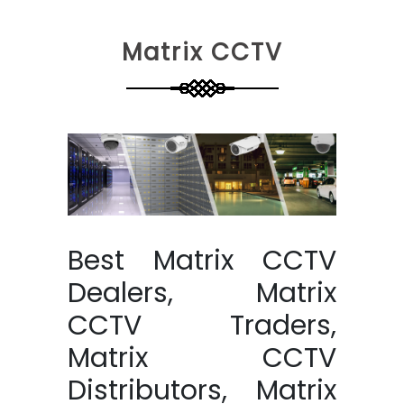
Matrix CCTV
Best Matrix CCTV
Dealers, Matrix
CCTV Traders,
Matrix CCTV
Distributors, Matrix