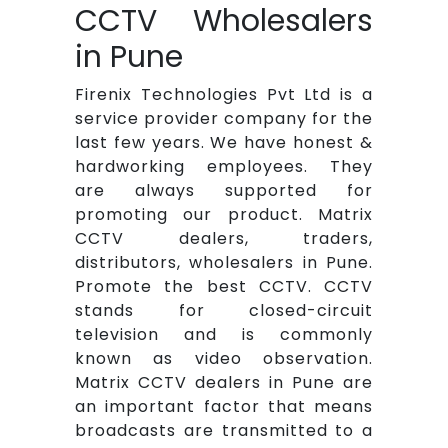
CCTV Wholesalers
in Pune
Firenix Technologies Pvt Ltd is a
service provider company for the
last few years. We have honest &
hardworking employees. They
are always supported for
promoting our product. Matrix
CCTV dealers, traders,
distributors, wholesalers in Pune.
Promote the best CCTV. CCTV
stands for closed-circuit
television and is commonly
known as video observation.
Matrix CCTV dealers in Pune are
an important factor that means
broadcasts are transmitted to a