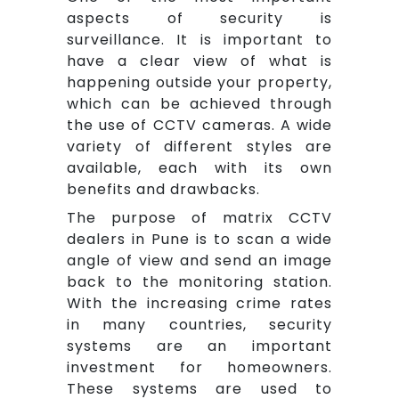
aspects of security is
surveillance. It is important to
have a clear view of what is
happening outside your property,
which can be achieved through
the use of CCTV cameras. A wide
variety of different styles are
available, each with its own
benefits and drawbacks.
The purpose of matrix CCTV
dealers in Pune is to scan a wide
angle of view and send an image
back to the monitoring station.
With the increasing crime rates
in many countries, security
systems are an important
investment for homeowners.
These systems are used to