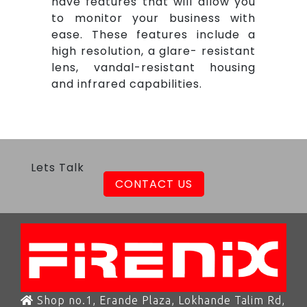
have features that will allow you
to monitor your business with
ease. These features include a
high resolution, a glare- resistant
lens, vandal-resistant housing
and infrared capabilities.
Lets Talk
CONTACT US
Shop no.1, Erande Plaza, Lokhande Talim Rd,