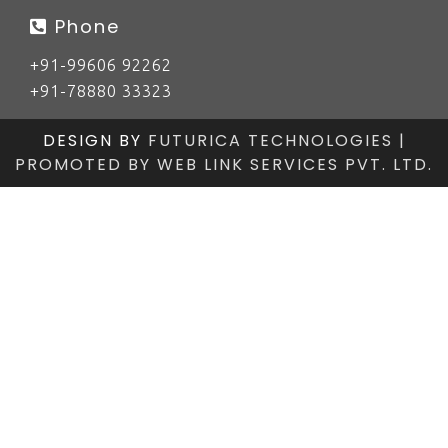
Phone
+91-99606 92262
+91-78880 33323
DESIGN BY
FUTURICA TECHNOLOGIES |
PROMOTED BY
WEB LINK SERVICES PVT. LTD.