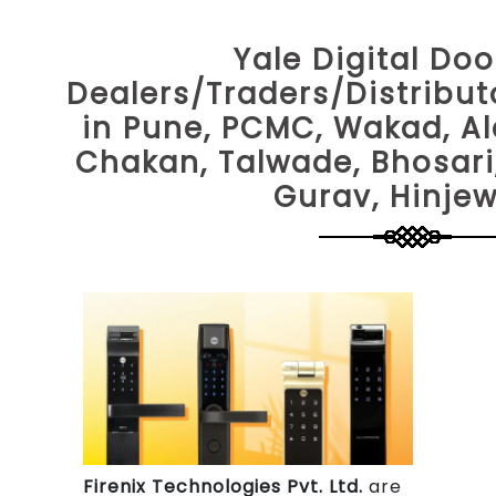
Yale Digital Doo
Dealers/Traders/Distribu
in Pune, PCMC, Wakad, Al
Chakan, Talwade, Bhosari
Gurav, Hinje
Firenix Technologies Pvt. Ltd.
are