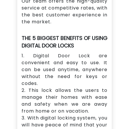
Our team offers the high-quality
service at competitive rates, with
the best customer experience in
the market.
THE 5 BIGGEST BENEFITS OF USING
DIGITAL DOOR LOCKS
1. Digital Door Lock are
convenient and easy to use. It
can be used anytime, anywhere
without the need for keys or
codes.
2. This lock allows the users to
manage their homes with ease
and safety when we are away
from home or on vacation.
3. With digital locking system, you
will have peace of mind that your