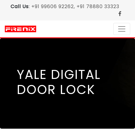
Call Us
:
+91 99606 92262, +91 78880 33323
YALE DIGITAL
DOOR LOCK