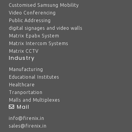
Customised Samsung Mobility
Video Conferencing
Public Addressing
digital signages and video walls
Matrix Epabx System
Matrix Intercom Systems
Matrix CCTV
Industry
Manufacturing
Educational Institutes
Healthcare
Tranportation
Malls and Multiplexes
Mail
info@firenix.in
sales@firenix.in