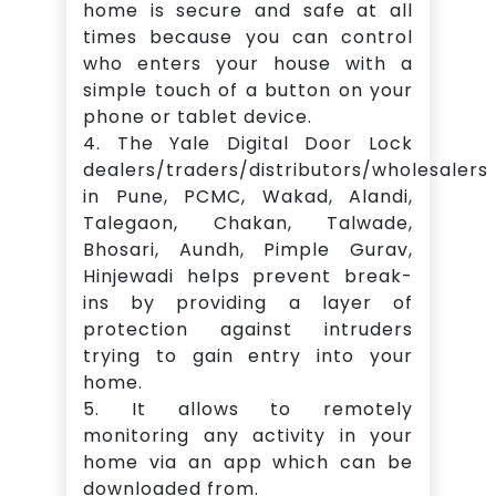
home is secure and safe at all
times because you can control
who enters your house with a
simple touch of a button on your
phone or tablet device.
4. The Yale Digital Door Lock
dealers/traders/distributors/wholesalers
in Pune, PCMC, Wakad, Alandi,
Talegaon, Chakan, Talwade,
Bhosari, Aundh, Pimple Gurav,
Hinjewadi helps prevent break-
ins by providing a layer of
protection against intruders
trying to gain entry into your
home.
5. It allows to remotely
monitoring any activity in your
home via an app which can be
downloaded from.