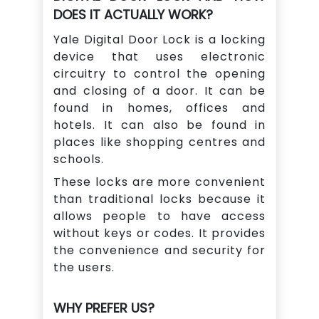
DOES IT ACTUALLY WORK?
Yale Digital Door Lock is a locking
device that uses electronic
circuitry to control the opening
and closing of a door. It can be
found in homes, offices and
hotels. It can also be found in
places like shopping centres and
schools.
These locks are more convenient
than traditional locks because it
allows people to have access
without keys or codes. It provides
the convenience and security for
the users.
WHY PREFER US?