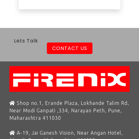
Lets Talk
CONTACT US
Shop no.1, Erande Plaza, Lokhande Talim Rd,
Near Modi Ganpati ,334, Narayan Peth, Pune,
Maharashtra 411030
A-19, Jai Ganesh Vision, Near Angan Hotel,