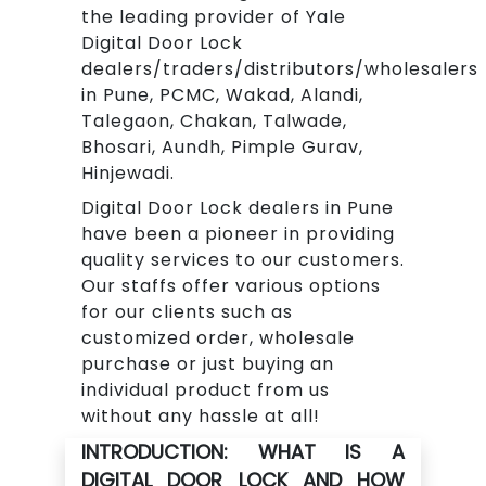
the leading provider of Yale
Digital Door Lock
dealers/traders/distributors/wholesalers
in Pune, PCMC, Wakad, Alandi,
Talegaon, Chakan, Talwade,
Bhosari, Aundh, Pimple Gurav,
Hinjewadi.
Digital Door Lock dealers in Pune
have been a pioneer in providing
quality services to our customers.
Our staffs offer various options
for our clients such as
customized order, wholesale
purchase or just buying an
individual product from us
without any hassle at all!
INTRODUCTION: WHAT IS A
DIGITAL DOOR LOCK AND HOW