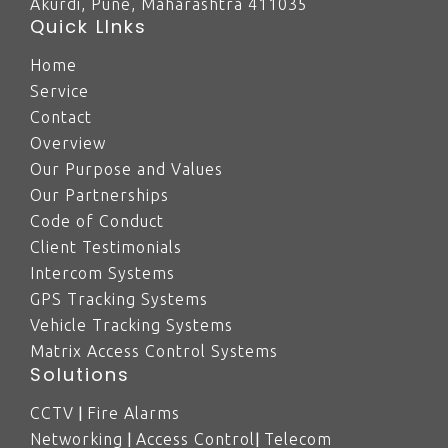
Akurdi, Pune, Maharashtra 411035
Quick LInks
Home
Service
Contact
Overview
Our Purpose and Values
Our Partnerships
Code of Conduct
Client Testimonials
Intercom Systems
GPS Tracking Systems
Vehicle Tracking Systems
Matrix Access Control Systems
Solutions
|
CCTV
Fire Alarms
|
|
Networking
Access Control
Telecom