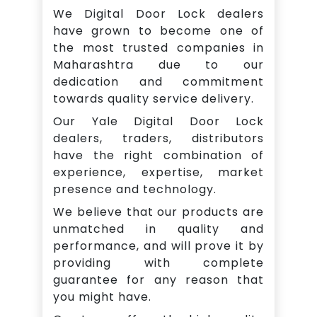
We Digital Door Lock dealers
have grown to become one of
the most trusted companies in
Maharashtra due to our
dedication and commitment
towards quality service delivery.
Our Yale Digital Door Lock
dealers, traders, distributors
have the right combination of
experience, expertise, market
presence and technology.
We believe that our products are
unmatched in quality and
performance, and will prove it by
providing with complete
guarantee for any reason that
you might have.