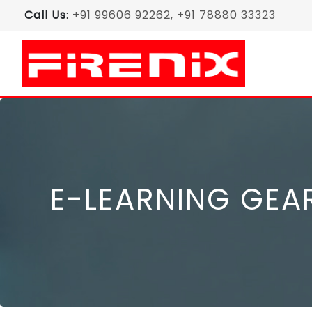
Call Us
:
+91 99606 92262, +91 78880 33323
E-LEARNING GEA