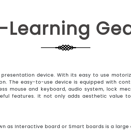
-Learning Ge
a presentation device. With its easy to use motori
on. The easy-to-use device is equipped with cont
less mouse and keyboard, audio system, lock mech
eful features. It not only adds aesthetic value 
n as Interactive board or Smart boards is a large d