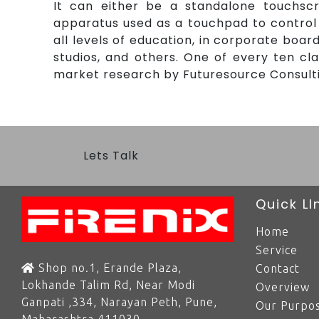
It can either be a standalone touchsc
apparatus used as a touchpad to control 
all levels of education, in corporate boa
studios, and others. One of every ten c
market research by Futuresource Consultin
Lets Talk
Quick LI
Home
Service
Shop no.1, Erande Plaza,
Contact
Lokhande Talim Rd, Near Modi
Overview
Ganpati ,334, Narayan Peth, Pune,
Our Purpos