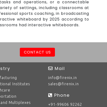
tasks and operations, or a connectable
iety of settings, including classrooms at
fessional sports coaching, in broadcasting
eractive whiteboard by 2025 according to
assrooms had interactive whiteboards.
CONTACT US
stry
Mail
acturing
info@firenix.in
tional Institutes
sales@firenix.in
hcare
Phone
ortation
 and Multiplexes
+91-99606 92262