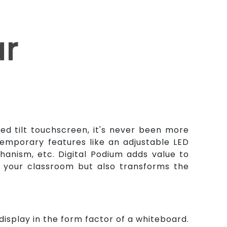
ar
zed tilt touchscreen, it's never been more
emporary features like an adjustable LED
anism, etc. Digital Podium adds value to
to your classroom but also transforms the
isplay in the form factor of a whiteboard.