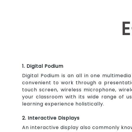
E
1. Digital Podium
Digital Podium is an all in one multimedi
convenient to work through a presentati
touch screen, wireless microphone, wire
your classroom with its wide range of us
learning experience holistically.
2. Interactive Displays
An interactive display also commonly know