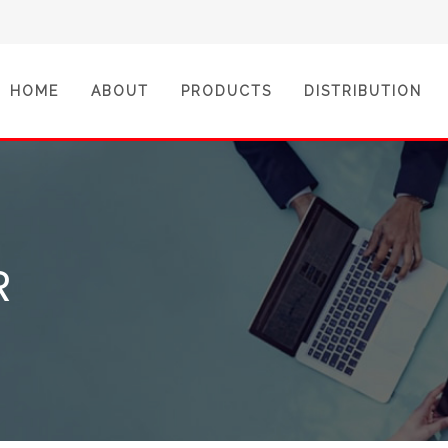
(CURRENT)
HOME
ABOUT
PRODUCTS
DISTRIBUTION
R