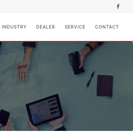
INDUSTRY
DEALER
SERVICE
CONTACT