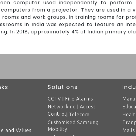
reen computer used independently to perform 
computers from a projector. They are used in a var
rd rooms and work groups, in training rooms for pro
lassrooms in India was expected to feature an int
g. In 2018, approximately 4% of Indian primary cl
nks
Solutions
Indu
|
CCTV
Fire Alarms
Manuf
|
Networking
Access
Educa
Control
|
Telecom
Healt
Customised Samsung
Tranp
Mobility
e and Values
Malls