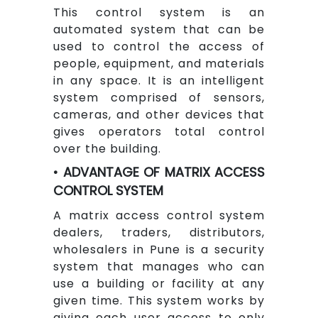
This control system is an
automated system that can be
used to control the access of
people, equipment, and materials
in any space. It is an intelligent
system comprised of sensors,
cameras, and other devices that
gives operators total control
over the building.
• ADVANTAGE OF MATRIX ACCESS
CONTROL SYSTEM
A matrix access control system
dealers, traders, distributors,
wholesalers in Pune is a security
system that manages who can
use a building or facility at any
given time. This system works by
giving each user access to only