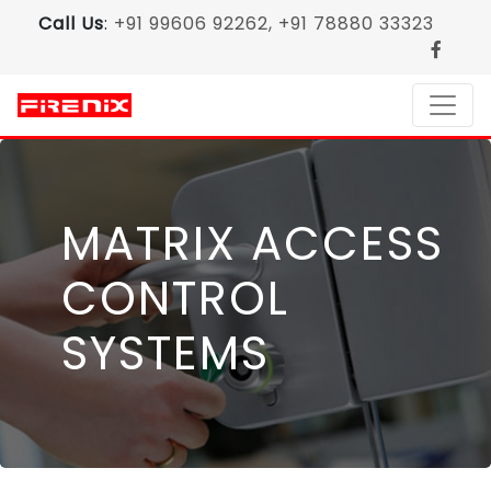
Call Us
:
+91 99606 92262, +91 78880 33323
MATRIX ACCESS
CONTROL
SYSTEMS