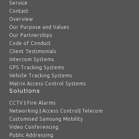
Service
Contact
Overview
Our Purpose and Values
Our Partnerships
Code of Conduct
Client Testimonials
Intercom Systems
GPS Tracking Systems
Vehicle Tracking Systems
Matrix Access Control Systems
Solutions
|
CCTV
Fire Alarms
|
|
Networking
Access Control
Telecom
Customised Samsung Mobility
Video Conferencing
Public Addressing