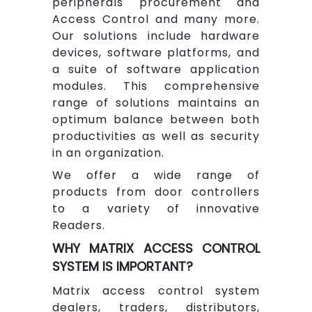
peripherals procurement and
Access Control and many more.
Our solutions include hardware
devices, software platforms, and
a suite of software application
modules. This comprehensive
range of solutions maintains an
optimum balance between both
productivities as well as security
in an organization.
We offer a wide range of
products from door controllers
to a variety of innovative
Readers.
WHY MATRIX ACCESS CONTROL
SYSTEM IS IMPORTANT?
Matrix access control system
dealers, traders, distributors,