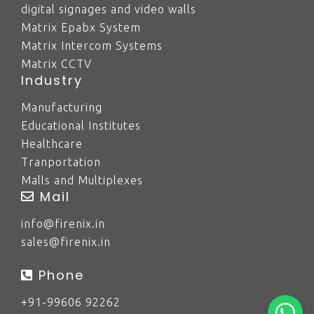
digital signages and video walls
Matrix Epabx System
Matrix Intercom Systems
Matrix CCTV
Industry
Manufacturing
Educational Institutes
Healthcare
Tranportation
Malls and Multiplexes
Mail
info@firenix.in
sales@firenix.in
Phone
+91-99606 92262