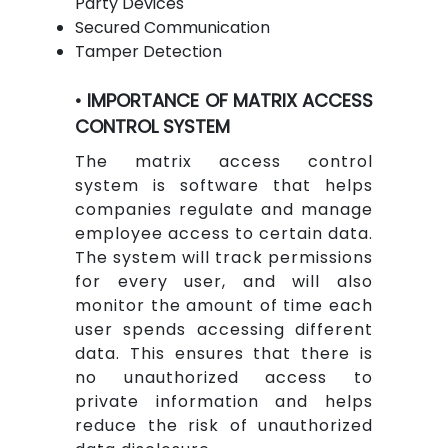
Party Devices
Secured Communication
Tamper Detection
• IMPORTANCE OF MATRIX ACCESS
CONTROL SYSTEM
The matrix access control
system is software that helps
companies regulate and manage
employee access to certain data.
The system will track permissions
for every user, and will also
monitor the amount of time each
user spends accessing different
data. This ensures that there is
no unauthorized access to
private information and helps
reduce the risk of unauthorized