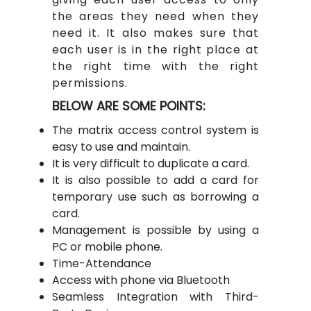
the areas they need when they
need it. It also makes sure that
each user is in the right place at
the right time with the right
permissions.
BELOW ARE SOME POINTS:
The matrix access control system is
easy to use and maintain.
It is very difficult to duplicate a card.
It is also possible to add a card for
temporary use such as borrowing a
card.
Management is possible by using a
PC or mobile phone.
Time-Attendance
Access with phone via Bluetooth
Seamless Integration with Third-