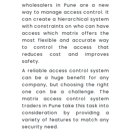
wholesalers in Pune are a new
way to manage access control. It
can create a hierarchical system
with constraints on who can have
access which matrix offers the
most flexible and accurate way
to control the access that
reduces cost and improves
safety.
A reliable access control system
can be a huge benefit for any
company, but choosing the right
one can be a challenge. The
matrix access control system
traders in Pune take this task into
consideration by providing a
variety of features to match any
security need.