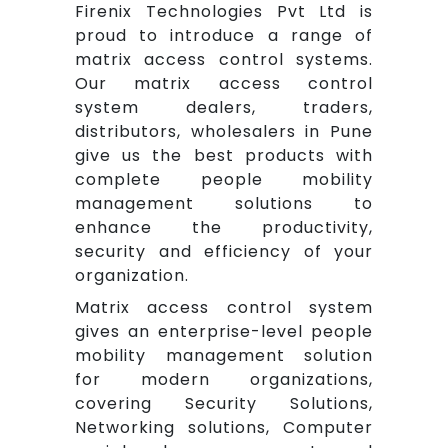
Firenix Technologies Pvt Ltd is
proud to introduce a range of
matrix access control systems.
Our matrix access control
system dealers, traders,
distributors, wholesalers in Pune
give us the best products with
complete people mobility
management solutions to
enhance the productivity,
security and efficiency of your
organization.
Matrix access control system
gives an enterprise-level people
mobility management solution
for modern organizations,
covering Security Solutions,
Networking solutions, Computer