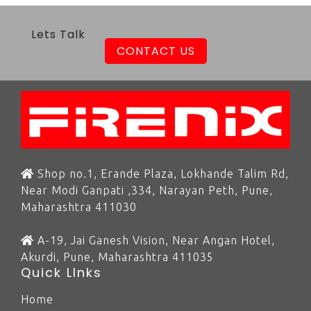
Lets Talk
CONTACT US
Shop no.1, Erande Plaza, Lokhande Talim Rd,
Near Modi Ganpati ,334, Narayan Peth, Pune,
Maharashtra 411030
A-19, Jai Ganesh Vision, Near Angan Hotel,
Akurdi, Pune, Maharashtra 411035
Quick LInks
Home