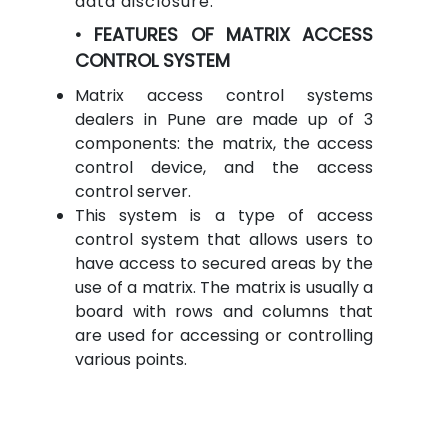
data disclosure.
• FEATURES OF MATRIX ACCESS
CONTROL SYSTEM
Matrix access control systems
dealers in Pune are made up of 3
components: the matrix, the access
control device, and the access
control server.
This system is a type of access
control system that allows users to
have access to secured areas by the
use of a matrix. The matrix is usually a
board with rows and columns that
are used for accessing or controlling
various points.