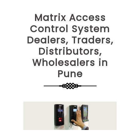
Matrix Access
Control System
Dealers, Traders,
Distributors,
Wholesalers in
Pune